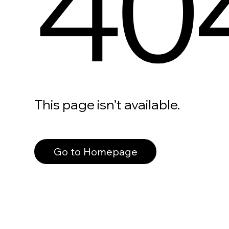
40
This page isn’t available.
Go to Homepage