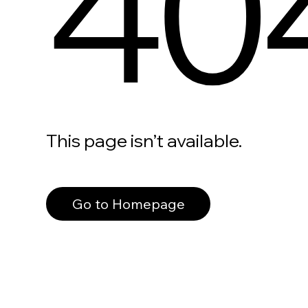
40
This page isn’t available.
Go to Homepage